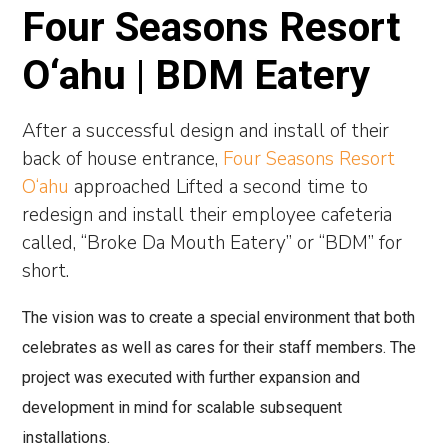
Four Seasons Resort
O‘ahu | BDM Eatery
After a successful design and install of their
back of house entrance,
Four Seasons Resort
O‘ahu
approached Lifted a second time to
redesign and install their employee cafeteria
called, “Broke Da Mouth Eatery” or “BDM” for
short.
The vision was to create a special environment that both
celebrates as well as cares for their staff members. The
project was executed with further expansion and
development in mind for scalable subsequent
installations.