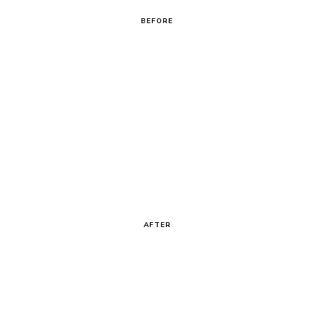
BEFORE
AFTER