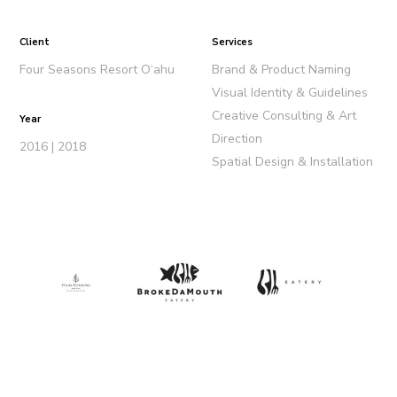
Client
Services
Four Seasons Resort O‘ahu
Brand & Product Naming
Visual Identity & Guidelines
Creative Consulting & Art
Year
Direction
2016 | 2018
Spatial Design & Installation