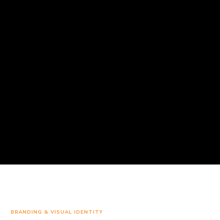
BRANDING & VISUAL IDENTITY